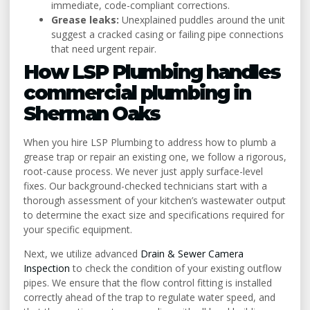
immediate, code-compliant corrections.
Grease leaks:
Unexplained puddles around the unit
suggest a cracked casing or failing pipe connections
that need urgent repair.
How LSP Plumbing handles
commercial plumbing in
Sherman Oaks
When you hire LSP Plumbing to address how to plumb a
grease trap or repair an existing one, we follow a rigorous,
root-cause process. We never just apply surface-level
fixes. Our background-checked technicians start with a
thorough assessment of your kitchen’s wastewater output
to determine the exact size and specifications required for
your specific equipment.
Next, we utilize advanced
Drain & Sewer Camera
Inspection
to check the condition of your existing outflow
pipes. We ensure that the flow control fitting is installed
correctly ahead of the trap to regulate water speed, and