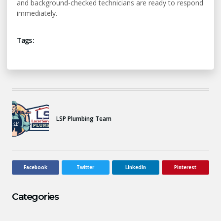
and background-checked technicians are ready to respond
immediately.
Tags :
LSP Plumbing Team
Facebook
Twitter
LinkedIn
Pinterest
Categories