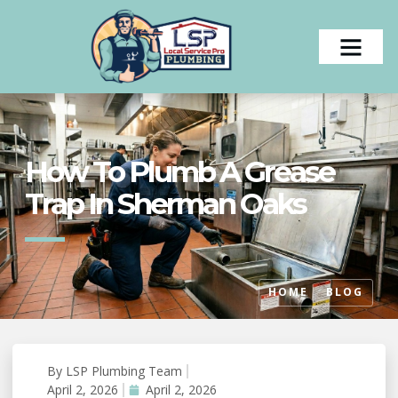
How To Plumb A Grease
Trap In Sherman Oaks
HOME
BLOG
By
LSP Plumbing Team
#
April 2, 2026
April 2, 2026
Uncategorized