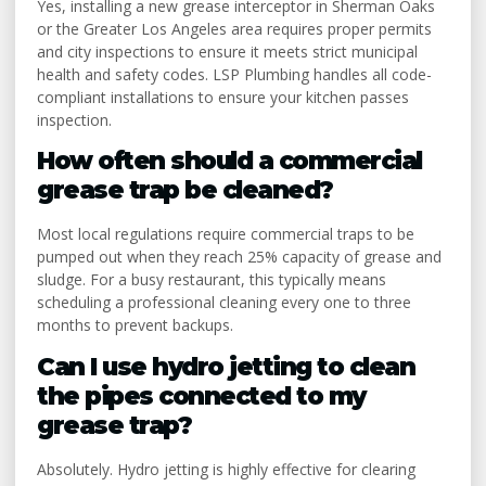
Yes, installing a new grease interceptor in Sherman Oaks
or the Greater Los Angeles area requires proper permits
and city inspections to ensure it meets strict municipal
health and safety codes. LSP Plumbing handles all code-
compliant installations to ensure your kitchen passes
inspection.
How often should a commercial
grease trap be cleaned?
Most local regulations require commercial traps to be
pumped out when they reach 25% capacity of grease and
sludge. For a busy restaurant, this typically means
scheduling a professional cleaning every one to three
months to prevent backups.
Can I use hydro jetting to clean
the pipes connected to my
grease trap?
Absolutely. Hydro jetting is highly effective for clearing