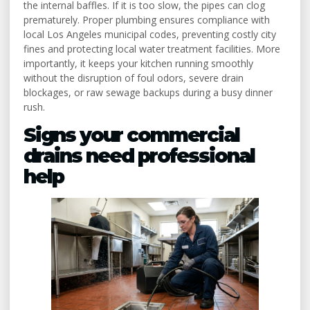
the internal baffles. If it is too slow, the pipes can clog
prematurely. Proper plumbing ensures compliance with
local Los Angeles municipal codes, preventing costly city
fines and protecting local water treatment facilities. More
importantly, it keeps your kitchen running smoothly
without the disruption of foul odors, severe drain
blockages, or raw sewage backups during a busy dinner
rush.
Signs your commercial
drains need professional
help