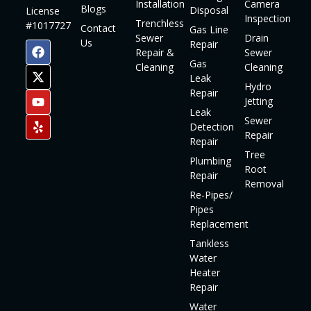
Installation
Camera
Blogs
Disposal
License
Inspection
Trenchless
#1017727
Contact
Gas Line
Sewer
Drain
Us
Repair
Repair &
Sewer
Gas
Cleaning
Cleaning
Leak
Hydro
Repair
Jetting
Leak
Sewer
Detection
Repair
Repair
Tree
Plumbing
Root
Repair
Removal
Re-Pipes/
Pipes
Replacement
Tankless
Water
Heater
Repair
Water