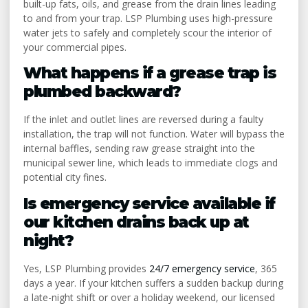
built-up fats, oils, and grease from the drain lines leading
to and from your trap. LSP Plumbing uses high-pressure
water jets to safely and completely scour the interior of
your commercial pipes.
What happens if a grease trap is
plumbed backward?
If the inlet and outlet lines are reversed during a faulty
installation, the trap will not function. Water will bypass the
internal baffles, sending raw grease straight into the
municipal sewer line, which leads to immediate clogs and
potential city fines.
Is emergency service available if
our kitchen drains back up at
night?
Yes, LSP Plumbing provides
24/7 emergency service
, 365
days a year. If your kitchen suffers a sudden backup during
a late-night shift or over a holiday weekend, our licensed