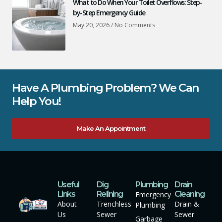
What to Do When Your Toilet Overflows: Step-
by-Step Emergency Guide
May 20, 2026
No Comments
Have A Plumbing Problem? We Can
Help You!
Make An Appointment
Useful
Dig
Plumbing
Drain
Links
Relining
Cleaning
Emergency
About
Trenchless
Drain &
Plumbing
Us
Sewer
Sewer
Garbage