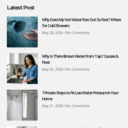
Latest Post
Why Does My Hot Water Run Out So Fast? 6 Fixes
for Cold Showers
May 28, 2026
No Comments
Why Is There Brown Water From Tap? Causes &
Fixes
May 25, 2026
No Comments
7 Proven Steps to Fix Low Water Pressure in Your
Home
May 21, 2026
No Comments