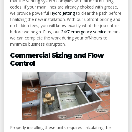
that the venting system complies with all local building
codes. If your main lines are already choked with grease,
we provide powerful
Hydro Jetting
to clear the path before
finalizing the new installation. With our upfront pricing and
no hidden fees, you will know exactly what the job entails
before we begin. Plus, our
24/7 emergency service
means
we can complete the work during your off-hours to
minimize business disruption.
Commercial Sizing and Flow
Control
Properly installing these units requires calculating the