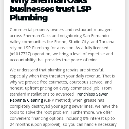
Why Sherman Oaks
businesses trust LSP
Plumbing
Commercial property owners and restaurant managers
across Sherman Oaks and neighboring San Fernando
Valley communities like Encino, Studio City, and Tarzana
rely on LSP Plumbing for a reason. As a fully licensed
(#1017727) operation, we bring a level of expertise and
accountability that provides true peace of mind.
We understand that plumbing repairs are stressful,
especially when they threaten your daily revenue. That is
why we provide free estimates, courteous service, and
honest, upfront pricing on every commercial job. From
standard installations to advanced
Trenchless Sewer
Repair & Cleaning
(CIPP method) when grease has
completely destroyed your aging sewer lines, we have the
tools to solve the root problem. Furthermore, we offer
convenient financing options, including 0% interest up to
24 months (upon approval), so you can handle necessary