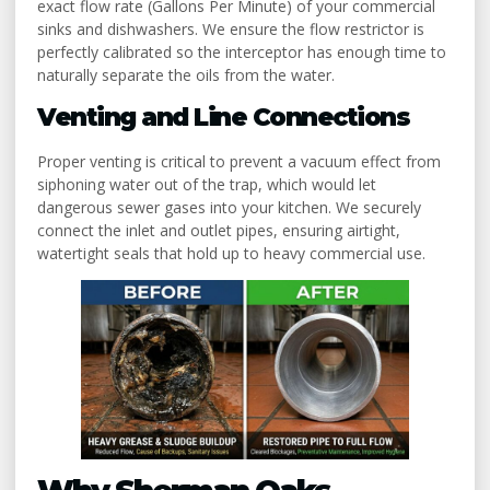
exact flow rate (Gallons Per Minute) of your commercial
sinks and dishwashers. We ensure the flow restrictor is
perfectly calibrated so the interceptor has enough time to
naturally separate the oils from the water.
Venting and Line Connections
Proper venting is critical to prevent a vacuum effect from
siphoning water out of the trap, which would let
dangerous sewer gases into your kitchen. We securely
connect the inlet and outlet pipes, ensuring airtight,
watertight seals that hold up to heavy commercial use.