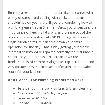
Running a restaurant or commercial kitchen comes with
plenty of stress, and dealing with backed-up drains
shouldn’t be on your plate. If you are wondering how to
plumb a grease trap in Sherman Oaks, you understand the
importance of keeping fats, oils, and grease out of the
municipal sewer system. At LSP Plumbing, we know that a
single plumbing failure can shut down your entire
operation for the day. That is why getting your grease
interceptor installed or repaired correctly the first time is
crucial for your business. Let’s break down the
fundamentals of commercial grease trap installation and
why partnering with a licensed professional is the safest
route for your kitchen.
At a Glance – LSP Plumbing in Sherman Oaks
Service:
Commercial Plumbing & Drain Cleaning
Available:
24/7, 365 days a year
License:
#1017727
Phone:
(888) 386-8508