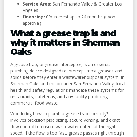
Service Area:
San Fernando Valley & Greater Los
Angeles
Financing:
0% interest up to 24 months (upon
approval)
What a grease trap is and
why it matters in Sherman
Oaks
A grease trap, or grease interceptor, is an essential
plumbing device designed to intercept most greases and
solids before they enter a wastewater disposal system. In
Sherman Oaks and the broader San Fernando Valley, local
health and safety regulations mandate these systems for
restaurants, cafeterias, and any facility producing
commercial food waste.
Wondering how to plumb a grease trap correctly? It
involves precision pipe sizing, secure venting, and exact
flow control to ensure wastewater enters at the right
speed. If the flow is too fast, grease passes right through