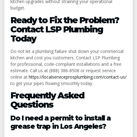
kitchen upgrades without straining your operational
budget.
Ready to Fix the Problem?
Contact LSP Plumbing
Today
Do not let a plumbing failure shut down your commercial
kitchen and cost you customers. Contact LSP Plumbing
for professional, code-compliant installations and a free
estimate. Call us at (888) 386-8508 or request service
online at
https://localserviceprosplumbing.com/contact-us/
to get your pipes flowing smoothly today.
Frequently Asked
Questions
Do I need a permit to install a
grease trap in Los Angeles?