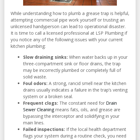
While understanding how to plumb a grease trap is helpful,
attempting commercial pipe work yourself or trusting an
unlicensed handyperson can lead to operational disaster.
It is time to call a licensed professional at LSP Plumbing if
you notice any of the following issues with your current
kitchen plumbing:
Slow draining sinks:
When water backs up in your
three-compartment sink or floor drains, the trap
may be incorrectly plumbed or completely full of
solid waste.
Foul odors:
A strong, rancid smell near the kitchen
drains usually indicates a failure in the trap’s venting
system or a broken seal.
Frequent clogs:
The constant need for
Drain
Sewer Cleaning
means fats, oils, and grease are
bypassing the interceptor and solidifying in your
main lines.
Failed inspections:
If the local health department
flags your system during a routine check, you need