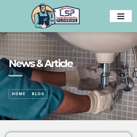
News & Article
HOME
BLOG