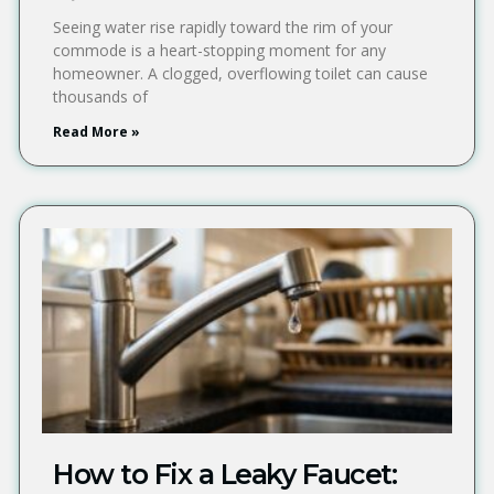
Seeing water rise rapidly toward the rim of your
commode is a heart-stopping moment for any
homeowner. A clogged, overflowing toilet can cause
thousands of
Read More »
How to Fix a Leaky Faucet: