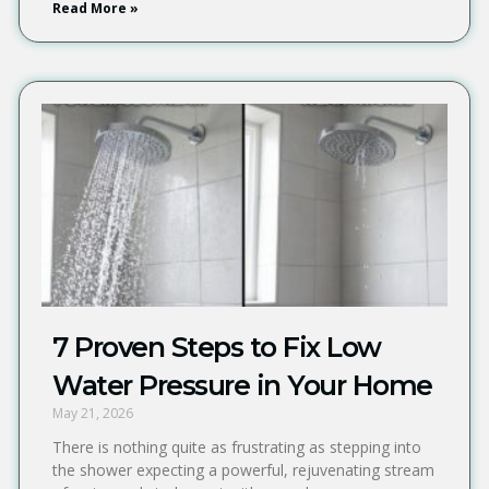
Read More »
7 Proven Steps to Fix Low
Water Pressure in Your Home
May 21, 2026
There is nothing quite as frustrating as stepping into
the shower expecting a powerful, rejuvenating stream