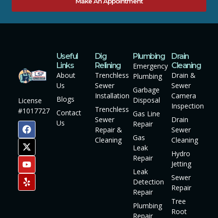
Make An Appointment
Useful
Dig
Plumbing
Drain
Links
Relining
Cleaning
Emergency
About
Trenchless
Drain &
Plumbing
Us
Sewer
Sewer
Garbage
Installation
Camera
Blogs
Disposal
License
Inspection
Trenchless
#1017727
Contact
Gas Line
Sewer
Drain
Us
Repair
Repair &
Sewer
Gas
Cleaning
Cleaning
Leak
Hydro
Repair
Jetting
Leak
Sewer
Detection
Repair
Repair
Tree
Plumbing
Root
Repair