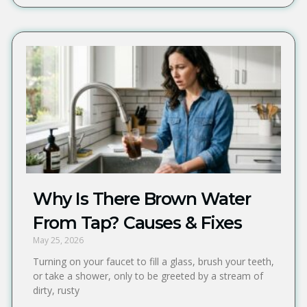
Why Is There Brown Water
From Tap? Causes & Fixes
May 25, 2026
Turning on your faucet to fill a glass, brush your teeth,
or take a shower, only to be greeted by a stream of
dirty, rusty