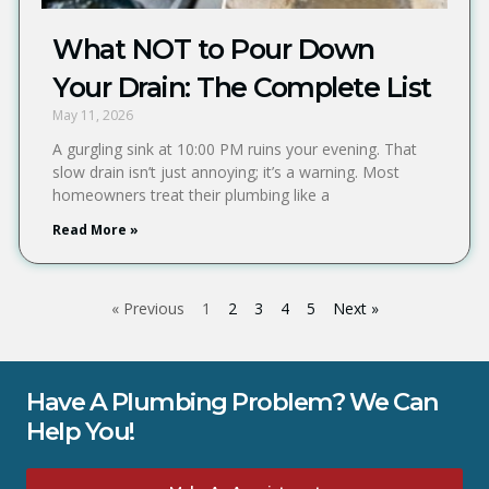
What NOT to Pour Down
Your Drain: The Complete List
May 11, 2026
A gurgling sink at 10:00 PM ruins your evening. That
slow drain isn’t just annoying; it’s a warning. Most
homeowners treat their plumbing like a
Read More »
« Previous
1
2
3
4
5
Next »
Have A Plumbing Problem? We Can
Help You!