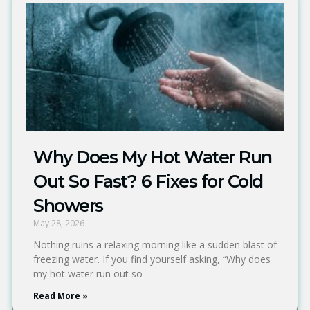
Why Does My Hot Water Run
Out So Fast? 6 Fixes for Cold
Showers
May 28, 2026
Nothing ruins a relaxing morning like a sudden blast of
freezing water. If you find yourself asking, “Why does
my hot water run out so
Read More »