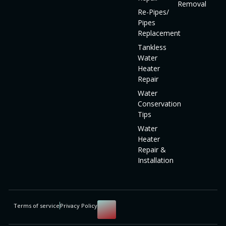
Removal
Re-Pipes/
Pipes
Replacement
Tankless
Water
Heater
Repair
Water
Conservation
Tips
Water
Heater
Repair &
Installation
Terms of service
Privacy Policy