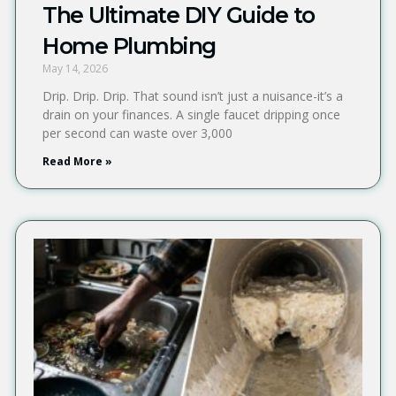
The Ultimate DIY Guide to
Home Plumbing
May 14, 2026
Drip. Drip. Drip. That sound isn’t just a nuisance-it’s a
drain on your finances. A single faucet dripping once
per second can waste over 3,000
Read More »