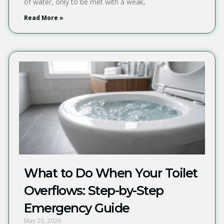
of water, only to be met with a weak,
Read More »
What to Do When Your Toilet
Overflows: Step-by-Step
Emergency Guide
May 20, 2026