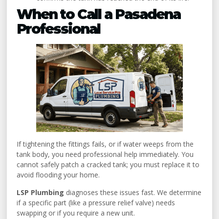
When to Call a Pasadena
Professional
If tightening the fittings fails, or if water weeps from the
tank body, you need professional help immediately. You
cannot safely patch a cracked tank; you must replace it to
avoid flooding your home.
LSP Plumbing
diagnoses these issues fast. We determine
if a specific part (like a pressure relief valve) needs
swapping or if you require a new unit.