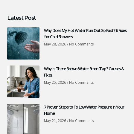
Latest Post
Why Does My Hot Water Run Out So Fast? 6 Fixes
for Cold Showers
May 28, 2026
No Comments
Why Is There Brown Water From Tap? Causes &
Fixes
May 25, 2026
No Comments
7 Proven Steps to Fix Low Water Pressure in Your
Home
May 21, 2026
No Comments