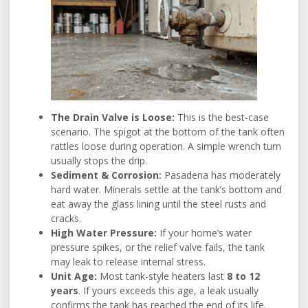
The Drain Valve is Loose:
This is the best-case
scenario. The spigot at the bottom of the tank often
rattles loose during operation. A simple wrench turn
usually stops the drip.
Sediment & Corrosion:
Pasadena has moderately
hard water. Minerals settle at the tank’s bottom and
eat away the glass lining until the steel rusts and
cracks.
High Water Pressure:
If your home’s water
pressure spikes, or the relief valve fails, the tank
may leak to release internal stress.
Unit Age:
Most tank-style heaters last
8 to 12
years
. If yours exceeds this age, a leak usually
confirms the tank has reached the end of its life.