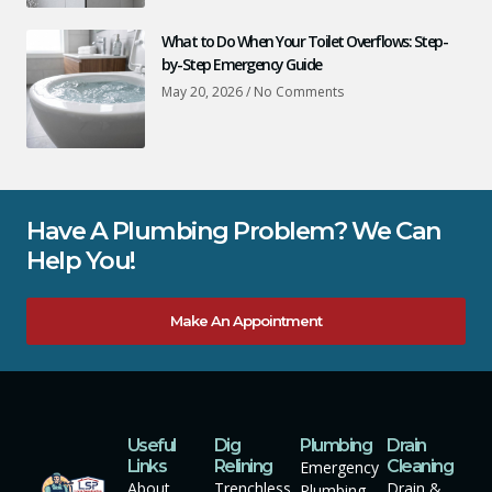
What to Do When Your Toilet Overflows: Step-
by-Step Emergency Guide
May 20, 2026
No Comments
Have A Plumbing Problem? We Can
Help You!
Make An Appointment
Useful
Dig
Plumbing
Drain
Links
Relining
Cleaning
Emergency
About
Trenchless
Drain &
Plumbing