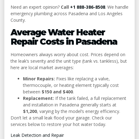
Need an expert opinion?
Call
+1 888-386-8508
. We handle
emergency plumbing across Pasadena and Los Angeles
County.
Average Water Heater
Repair Costs in Pasadena
Homeowners always worry about cost. Prices depend on
the leak’s severity and the unit type (tank vs. tankless), but
here are local market averages:
Minor Repairs:
Fixes like replacing a valve,
thermocouple, or heating element typically cost
between
$150 and $400
.
Replacement:
If the tank failed, a full replacement
and installation in Pasadena generally starts at
$1,200
, varying by the model’s energy efficiency.
Don’t let a small leak flood your garage. Check our
services below to restore your hot water today.
Leak Detection and Repair