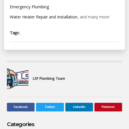
Emergency Plumbing
Water Heater Repair and Installation
, and many more
Tags :
LSP Plumbing Team
Facebook
Twitter
LinkedIn
Pinterest
Categories