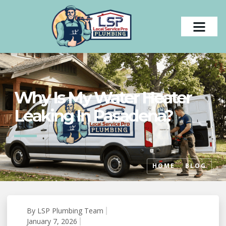
Why Is My Water Heater
Leaking In Pasadena?
HOME
BLOG
By
LSP Plumbing Team
#
January 7, 2026