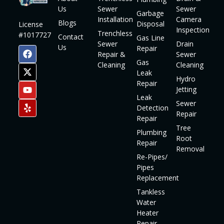
Us
Sewer
Sewer
Garbage
Installation
Camera
Blogs
Disposal
License
Inspection
Trenchless
#1017727
Contact
Gas Line
Sewer
Drain
Us
Repair
Repair &
Sewer
Gas
Cleaning
Cleaning
Leak
Hydro
Repair
Jetting
Leak
Sewer
Detection
Repair
Repair
Tree
Plumbing
Root
Repair
Removal
Re-Pipes/
Pipes
Replacement
Tankless
Water
Heater
Repair