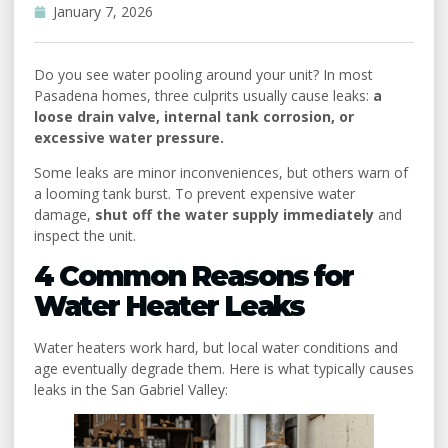
Uncategorized
January 7, 2026
Do you see water pooling around your unit? In most
Pasadena homes, three culprits usually cause leaks:
a
loose drain valve, internal tank corrosion, or
excessive water pressure.
Some leaks are minor inconveniences, but others warn of
a looming tank burst. To prevent expensive water
damage,
shut off the water supply immediately
and
inspect the unit.
4 Common Reasons for
Water Heater Leaks
Water heaters work hard, but local water conditions and
age eventually degrade them. Here is what typically causes
leaks in the San Gabriel Valley: