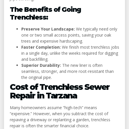
The Benefits of Going
Trenchless:
Preserve Your Landscape:
We typically need only
one or two small access points, saving your oak
trees and expensive hardscaping.
Faster Completion:
We finish most trenchless jobs
in a single day, unlike the weeks required for digging
and backfilling.
Superior Durability:
The new liner is often
seamless, stronger, and more root-resistant than
the original pipe.
Cost of Trenchless Sewer
Repair in Tarzana
Many homeowners assume “high-tech” means
“expensive.” However, when you subtract the cost of
repaving a driveway or replanting a garden, trenchless
repair is often the smarter financial choice.