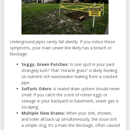
Underground pipes rarely fail silently. If you notice these
symptoms, your main sewer line likely has a breach or
blockage:
Soggy, Green Patches:
Is one spot in your yard
strangely lush? That “miracle grass” is likely feeding
on nutrient-rich wastewater leaking from a cracked
pipe.
Sulfuric Odors:
A sealed drain system should never
smell. If you catch the scent of rotten eggs or
sewage in your backyard or basement, sewer gas is
escaping.
Multiple Slow Drains:
When your sink, shower,
and toilet all back up simultaneously, the issue isn’t
a simple clog, it’s a main line blockage, often caused