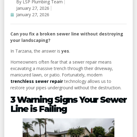
By
LSP Plumbing Team
#
January 27, 2026
Uncategorized
January 27, 2026
Can you fix a broken sewer line without destroying
your landscaping?
In Tarzana, the answer is
yes
.
Homeowners often fear that a sewer repair means
excavating a massive trench through their driveway,
manicured lawn, or patio. Fortunately, modern
trenchless sewer repair
technology allows us to
restore your pipes underground without the destruction.
3 Warning Signs Your Sewer
Line is Failing