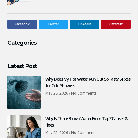
Facebook
Twitter
LinkedIn
Pinterest
Categories
Latest Post
Why Does My Hot Water Run Out So Fast? 6 Fixes
for Cold Showers
May 28, 2026
No Comments
Why Is There Brown Water From Tap? Causes &
Fixes
May 25, 2026
No Comments