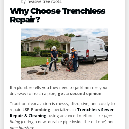
by invasive tree roots.
Why Choose Trenchless
Repair?
If a plumber tells you they need to jackhammer your
driveway to reach a pipe,
get a second opinion.
Traditional excavation is messy, disruptive, and costly to
repair.
LSP Plumbing
specializes in
Trenchless Sewer
Repair & Cleaning
, using advanced methods like
pipe
lining
(curing a new, durable pipe inside the old one) and
pipe bursting
.