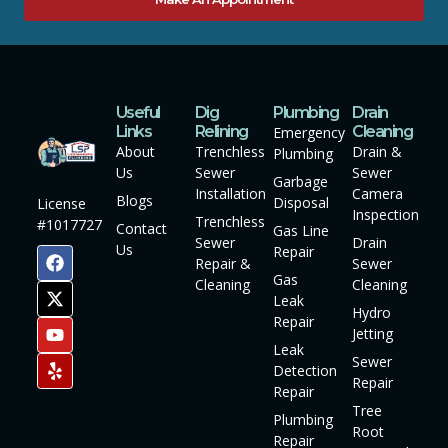
Useful
Dig
Plumbing
Drain
Links
Relining
Cleaning
Emergency
About
Trenchless
Drain &
Plumbing
Us
Sewer
Sewer
Garbage
Installation
Camera
Blogs
Disposal
License
Inspection
Trenchless
#1017727
Contact
Gas Line
Sewer
Drain
Us
Repair
Repair &
Sewer
Gas
Cleaning
Cleaning
Leak
Hydro
Repair
Jetting
Leak
Sewer
Detection
Repair
Repair
Tree
Plumbing
Root
Repair