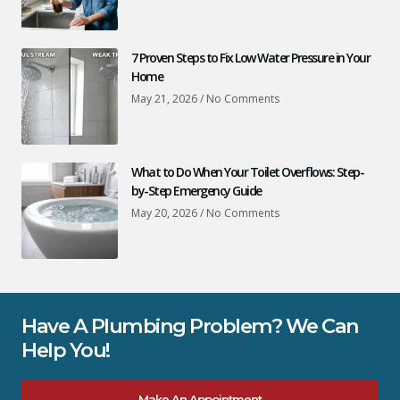
7 Proven Steps to Fix Low Water Pressure in Your
Home
May 21, 2026
No Comments
What to Do When Your Toilet Overflows: Step-
by-Step Emergency Guide
May 20, 2026
No Comments
Have A Plumbing Problem? We Can
Help You!
Make An Appointment