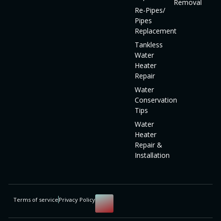
Removal
Re-Pipes/
Pipes
Replacement
Tankless
Water
Heater
Repair
Water
Conservation
Tips
Water
Heater
Repair &
Installation
Terms of service
Privacy Policy