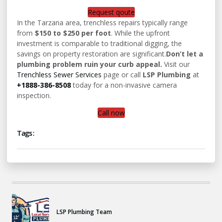
Request qoute
In the Tarzana area, trenchless repairs typically range
from
$150 to $250 per foot
. While the upfront
investment is comparable to traditional digging, the
savings on property restoration are significant.
Don’t let a
plumbing problem ruin your curb appeal.
Visit our
Trenchless Sewer Services
page or call
LSP Plumbing
at
+1888-386-8508
today for a non-invasive camera
inspection.
Call now
Tags :
LSP Plumbing Team