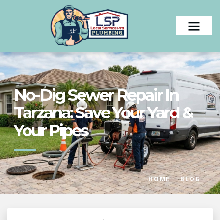
No-Dig Sewer Repair In
Tarzana: Save Your Yard &
Your Pipes
HOME
BLOG